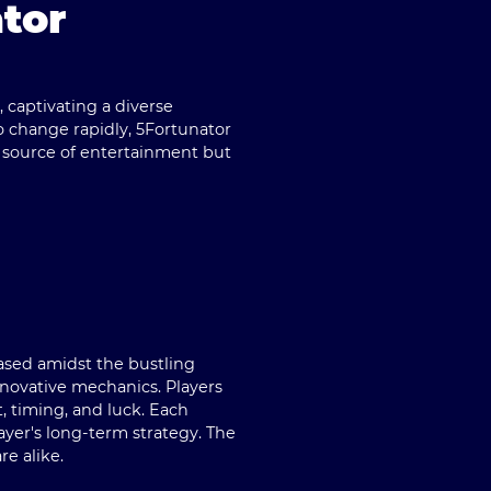
tor
 captivating a diverse
o change rapidly, 5Fortunator
a source of entertainment but
eased amidst the bustling
nnovative mechanics. Players
, timing, and luck. Each
ayer's long-term strategy. The
e alike.