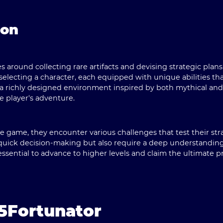
ion
s around collecting rare artifacts and devising strategic pla
 selecting a character, each equipped with unique abilities 
 a richly designed environment inspired by both mythical and 
 player's adventure.
e game, they encounter various challenges that test their st
 quick decision-making but also require a deep understandin
ssential to advance to higher levels and claim the ultimate p
5Fortunator