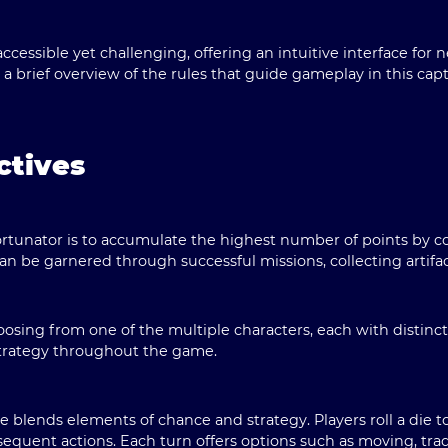
ccessible yet challenging, offering an intuitive interface for n
s a brief overview of the rules that guide gameplay in this cap
ctives
rtunator is to accumulate the highest number of points by c
an be garnered through successful missions, collecting artifa
oosing from one of the multiple characters, each with distinct a
 strategy throughout the game.
blends elements of chance and strategy. Players roll a die to
sequent actions. Each turn offers options such as moving, tra