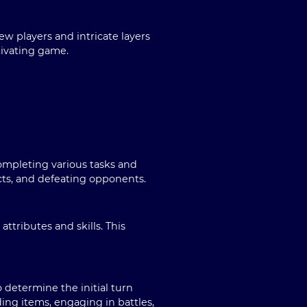
ew players and intricate layers
tivating game.
ompleting various tasks and
cts, and defeating opponents.
ttributes and skills. This
 determine the initial turn
ding items, engaging in battles,