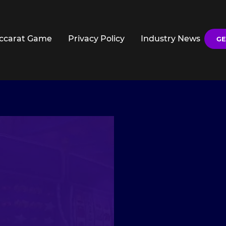
ccarat Game
Privacy Policy
Industry News
GE