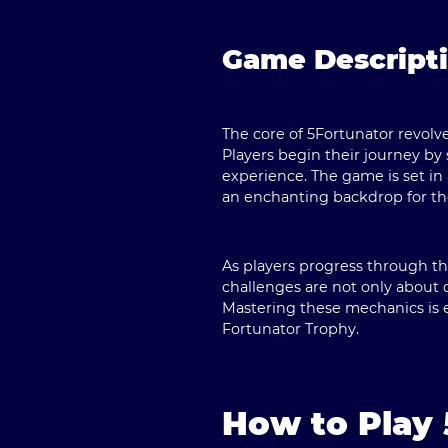
Game Descript
The core of 5Fortunator revolve
Players begin their journey by
experience. The game is set in
an enchanting backdrop for the
As players progress through th
challenges are not only about
Mastering these mechanics is e
Fortunator Trophy.
How to Play 