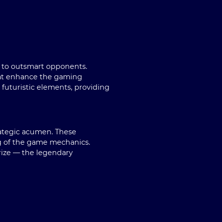
ns to outsmart opponents.
that enhance the gaming
futuristic elements, providing
rategic acumen. These
g of the game mechanics.
rize — the legendary