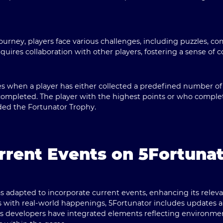
urney, players face various challenges, including puzzles, c
uires collaboration with other players, fostering a sense of
when a player has either collected a predefined number of 
pleted. The player with the highest points or who completes 
ed the Fortunator Trophy.
rrent Events on 5Fortuna
as adapted to incorporate current events, enhancing its rele
ts with real-world happenings, 5Fortunator includes updates a
's developers have integrated elements reflecting environmen