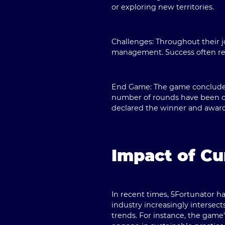
or exploring new territories.
Challenges:
Throughout their jo
management. Success often req
End Game:
The game concludes 
number of rounds have been com
declared the winner and award
Impact of Cu
In recent times, 5Fortunator h
industry increasingly intersec
trends. For instance, the game