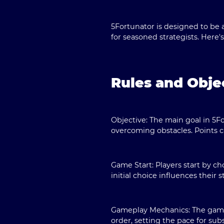
5Fortunator is designed to be a
for seasoned strategists. Here'
Rules and Obje
Objective:
The main goal in 5Fo
overcoming obstacles. Points c
Game Start:
Players start by ch
initial choice influences their
Gameplay Mechanics:
The game 
order, setting the pace for sub