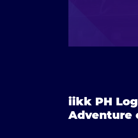
iikk PH Log
Adventure 