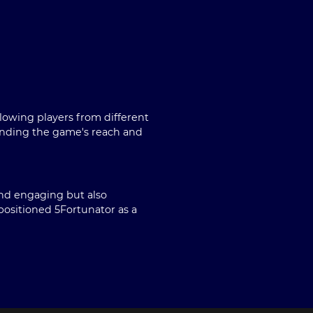
lowing players from different
xpanding the game's reach and
and engaging but also
positioned 5Fortunator as a