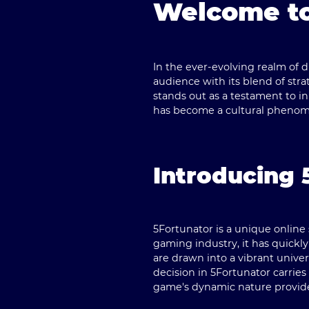
Welcome to
In the ever-evolving realm of 
audience with its blend of str
stands out as a testament to i
has become a cultural phenom
Introducing 
5Fortunator is a unique online
gaming industry, it has quickl
are drawn into a vibrant unive
decision in 5Fortunator carrie
game's dynamic nature provides