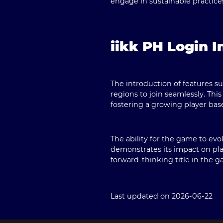
engage in sustainable practice
iikk PH Login I
The introduction of features s
regions to join seamlessly. Thi
fostering a growing player base
The ability for the game to ev
demonstrates its impact on pla
forward-thinking title in the
Last updated on 2026-06-22