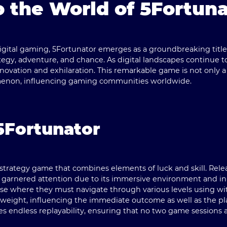
 the World of 5Fortuna
digital gaming,
5Fortunator
emerges as a groundbreaking title,
ategy, adventure, and chance. As digital landscapes continue t
nnovation and exhilaration. This remarkable game is not only 
enon, influencing gaming communities worldwide.
5Fortunator
 strategy game that combines elements of luck and skill. Rel
y garnered attention due to its immersive environment and i
rse where they must navigate through various levels using wit
s weight, influencing the immediate outcome as well as the pl
 endless replayability, ensuring that no two game sessions ar