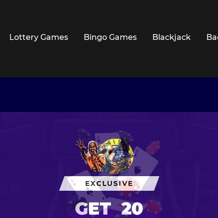
Lottery Games
Bingo Games
Blackjack
Ba
EXCLUSIVE
GET
20