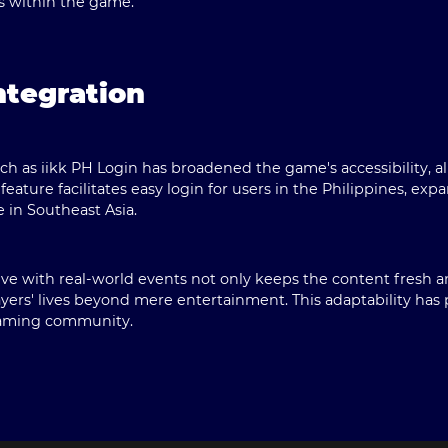
s within the game.
ntegration
uch as
iikk PH Login
has broadened the game's accessibility, al
s feature facilitates easy login for users in the Philippines, e
 in Southeast Asia.
olve with real-world events not only keeps the content fresh 
yers' lives beyond mere entertainment. This adaptability has 
 gaming community.