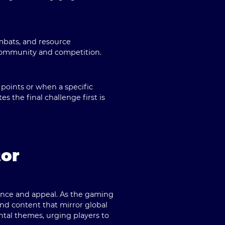
ombats, and resource
 community and competition.
points or when a specific
the final challenge first is
tor
vance and appeal. As the gaming
nd content that mirror global
tal themes, urging players to