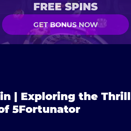
FREE SPINS
GET BONUS NOW
in | Exploring the Thril
of 5Fortunator