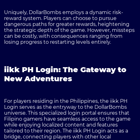
Uniquely, DollarBombs employs a dynamic risk-
reward system. Players can choose to pursue
dangerous paths for greater rewards, heightening
the strategic depth of the game. However, missteps
can be costly, with consequences ranging from
losing progress to restarting levels entirely.
iikk PH Login: The Gateway to
New Adventures
For players residing in the Philippines, the
iikk PH
Login
serves as the entryway to the DollarBombs
universe. This specialized login portal ensures that
Filipino gamers have seamless access to the game
while enjoying localized content and features
tailored to their region. The iikk PH Login acts as a
bridge, connecting players with other local