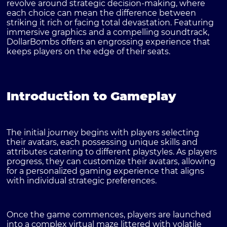
revolve around strategic decision-making, where
each choice can mean the difference between
striking it rich or facing total devastation. Featuring
immersive graphics and a compelling soundtrack,
DollarBombs offers an engrossing experience that
keeps players on the edge of their seats.
Introduction to Gameplay
The initial journey begins with players selecting
their avatars, each possessing unique skills and
attributes catering to different playstyles. As players
progress, they can customize their avatars, allowing
for a personalized gaming experience that aligns
with individual strategic preferences.
Once the game commences, players are launched
into a complex virtual maze littered with volatile