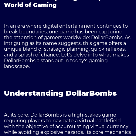
World of Gaming
In an era where digital entertainment continues to
break boundaries, one game has been capturing
the attention of gamers worldwide:
DollarBombs
. As
intriguing as its name suggests, this game offers a
unique blend of strategic planning, quick reflexes,
and a splash of chance. Let's delve into what makes
DollarBombs a standout in today's gaming
landscape.
Understanding DollarBombs
At its core, DollarBombs is a high-stakes game
requiring players to navigate a virtual battlefield
with the objective of accumulating virtual currency
while avoiding explosive hazards. Its core mechanics