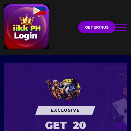
GET BONUS
EXCLUSIVE
GET
20