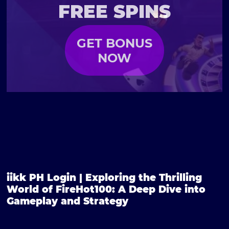
FREE SPINS
GET BONUS
NOW
iikk PH Login | Exploring the Thrilling
World of FireHot100: A Deep Dive into
Gameplay and Strategy