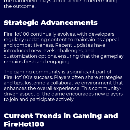
the battlefield, plays a crucial role in determining
the outcome.
Strategic Advancements
FireHot100 continually evolves, with developers
regularly updating content to maintain its appeal
and competitiveness. Recent updates have
introduced new levels, challenges, and
customization options, ensuring that the gameplay
remains fresh and engaging.
The gaming community is a significant part of
FireHot100's success. Players often share strategies
and tips, fostering a collaborative environment that
enhances the overall experience. This community-
driven aspect of the game encourages new players
to join and participate actively.
Current Trends in Gaming and
FireHot100