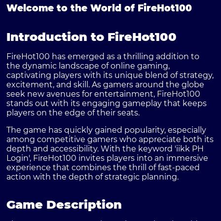
Welcome to the World of FireHot100
Introduction to FireHot100
FireHot100 has emerged as a thrilling addition to
the dynamic landscape of online gaming,
captivating players with its unique blend of strategy,
excitement, and skill. As gamers around the globe
seek new avenues for entertainment, FireHot100
stands out with its engaging gameplay that keeps
players on the edge of their seats.
The game has quickly gained popularity, especially
among competitive gamers who appreciate both its
depth and accessibility. With the keyword 'iikk PH
Login', FireHot100 invites players into an immersive
experience that combines the thrill of fast-paced
action with the depth of strategic planning.
Game Description