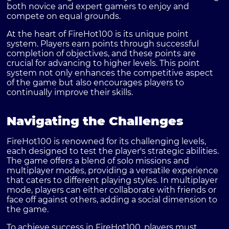
both novice and expert gamers to enjoy and
compete on equal grounds.
At the heart of FireHot100 is its unique point
system. Players earn points through successful
completion of objectives, and these points are
crucial for advancing to higher levels. This point
system not only enhances the competitive aspect
of the game but also encourages players to
continually improve their skills.
Navigating the Challenges
FireHot100 is renowned for its challenging levels,
each designed to test the player's strategic abilities.
The game offers a blend of solo missions and
multiplayer modes, providing a versatile experience
that caters to different playing styles. In multiplayer
mode, players can either collaborate with friends or
face off against others, adding a social dimension to
the game.
To achieve success in FireHot100, players must