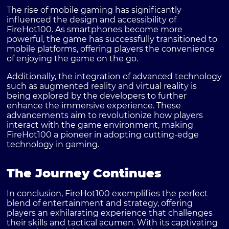
The rise of mobile gaming has significantly
influenced the design and accessibility of
FireHot100. As smartphones become more
powerful, the game has successfully transitioned to
mobile platforms, offering players the convenience
of enjoying the game on the go.
Additionally, the integration of advanced technology
such as augmented reality and virtual reality is
being explored by the developers to further
enhance the immersive experience. These
advancements aim to revolutionize how players
interact with the game environment, making
FireHot100 a pioneer in adopting cutting-edge
technology in gaming.
The Journey Continues
In conclusion, FireHot100 exemplifies the perfect
blend of entertainment and strategy, offering
players an exhilarating experience that challenges
their skills and tactical acumen. With its captivating