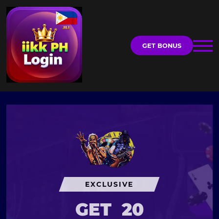
GET BONUS
EXCLUSIVE
GET
20