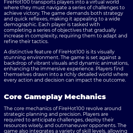
FireHot100 transports players into a virtual world
where they must navigate a series of challenges to
achieve victory. The game demands both strategy
and quick reflexes, making it appealing to a wide
demographic. Each player is tasked with
completing a series of objectives that gradually
increase in complexity, requiring them to adapt and
refine their tactics.
A distinctive feature of FireHot100 is its visually
stunning environment. The game is set against a
backdrop of vibrant visuals and dynamic animations,
enhancing the immersive experience. Players find
themselves drawn into a richly detailed world where
every action and decision can impact the outcome.
Core Gameplay Mechanics
The core mechanics of FireHot100 revolve around
strategic planning and precision. Players are
required to anticipate challenges, deploy their
resources wisely, and outmaneuver opponents. The
game also integrates a variety of skill levels, allowing