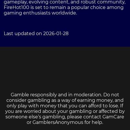
gameplay, evolving content, and robust community,
FireHot100 is set to remain a popular choice among
gaming enthusiasts worldwide.
Last updated on 2026-01-28
Gamble responsibly and in moderation. Do not
consider gambling as a way of earning money, and
only play with money that you can afford to lose. If
you are worried about your gambling or affected by
someone else’s gambling, please contact
GamCare
or
GamblersAnonymous
for help.