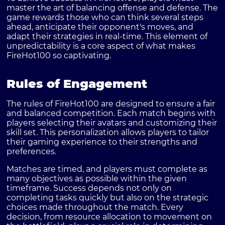
master the art of balancing offense and defense. The
game rewards those who can think several steps
ahead, anticipate their opponent's moves, and
adapt their strategies in real-time. This element of
unpredictability is a core aspect of what makes
FireHot100 so captivating.
Rules of Engagement
The rules of FireHot100 are designed to ensure a fair
and balanced competition. Each match begins with
players selecting their avatars and customizing their
skill set. This personalization allows players to tailor
their gaming experience to their strengths and
preferences.
Matches are timed, and players must complete as
many objectives as possible within the given
timeframe. Success depends not only on
completing tasks quickly but also on the strategic
choices made throughout the match. Every
decision, from resource allocation to movement on