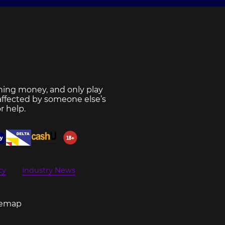
ning money, and only play
 affected by someone else’s
r help.
cy
Industry News
temap