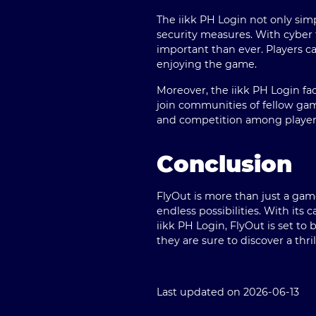
The iikk PH Login not only simp
security measures. With cyber 
important than ever. Players ca
enjoying the game.
Moreover, the iikk PH Login fac
join communities of fellow gam
and competition among player
Conclusion
FlyOut is more than just a gam
endless possibilities. With it
iikk PH Login, FlyOut is set to
they are sure to discover a th
Last updated on 2026-06-13