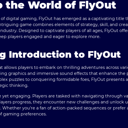
 the World of FlyOut
 of digital gaming, FlyOut has emerged as a captivating title 
triguing game combines elements of strategy, skill, and creat
ndustry. Designed to captivate players of all ages, FlyOut off
eep players engaged and eager to explore more.
ng Introduction to FlyOut
hat allows players to embark on thrilling adventures across va
ing graphics and immersive sound effects that enhance the pl
ex puzzles to conquering formidable foes, FlyOut presents a 
tegic thinking.
e yet engaging. Players are tasked with navigating through var
 players progress, they encounter new challenges and unlock u
. Whether you're a fan of action-packed sequences or prefer 
of gaming preferences.