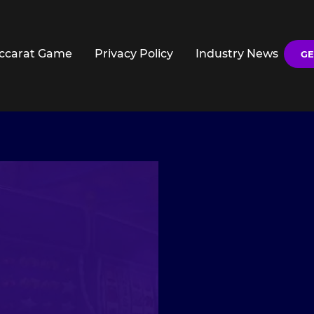
ccarat Game
Privacy Policy
Industry News
GE