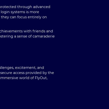
is protected through advanced
 login systems is more
 they can focus entirely on
r achievements with friends and
ostering a sense of camaraderie
allenges, excitement, and
d secure access provided by the
 immersive world of FlyOut,