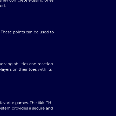
 they complete existing ones.
eed.
 These points can be used to
olving abilities and reaction
yers on their toes with its
favorite games. The iikk PH
 system provides a secure and