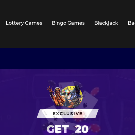
Lottery Games
Bingo Games
Blackjack
Ba
EXCLUSIVE
GET
20