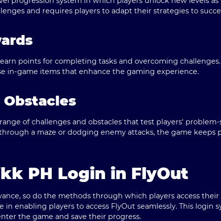
evel progression system in which players unlock new levels as
lenges and requires players to adapt their strategies to succ
wards
earn points for completing tasks and overcoming challenges.
ase in-game items that enhance the gaming experience.
 Obstacles
 range of challenges and obstacles that test players' problem-s
 through a maze or dodging enemy attacks, the game keeps pla
ikk PH Login in FlyOut
ance, so do the methods through which players access their 
le in enabling players to access FlyOut seamlessly. This login
enter the game and save their progress.