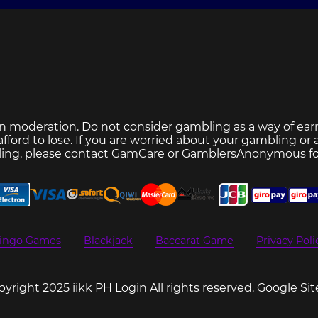
n moderation. Do not consider gambling as a way of ear
ford to lose. If you are worried about your gambling or
ing, please contact
GamCare
or
GamblersAnonymous
fo
ingo Games
Blackjack
Baccarat Game
Privacy Poli
yright 2025 iikk PH Login All rights reserved.
Google Si