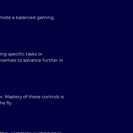
promote a balanced gaming
ng specific tasks or
 enemies to advance further in
r. Mastery of these controls is
e fly.