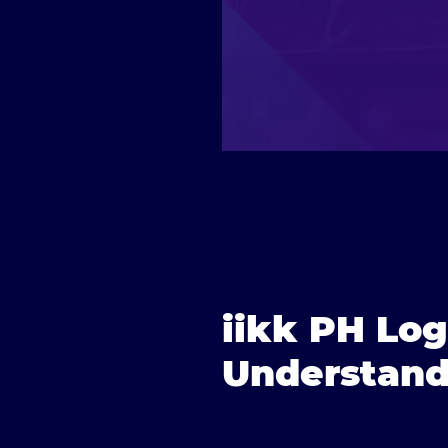
iikk PH Log
Understand