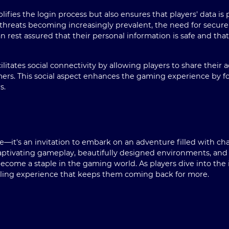
lifies the login process but also ensures that players' data 
threats becoming increasingly prevalent, the need for secure
n rest assured that their personal information is safe and that
ilitates social connectivity by allowing players to share thei
ers. This social aspect enhances the gaming experience by f
s.
e—it's an invitation to embark on an adventure filled with ch
s captivating gameplay, beautifully designed environments, an
 become a staple in the gaming world. As players dive into the
rilling experience that keeps them coming back for more.