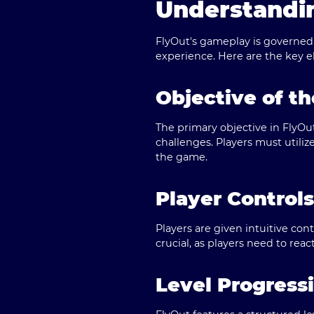
Understandi
FlyOut's gameplay is governed 
experience. Here are the key e
Objective of t
The primary objective in FlyOut
challenges. Players must utiliz
the game.
Player Controls
Players are given intuitive con
crucial, as players need to rea
Level Progress