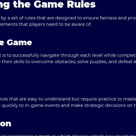
ng the Game Rules
by a set of rules that are designed to ensure fairness and 
lements that players need to be aware of:
he Game
 is to successfully navigate through each level while completi
e their skills to overcome obstacles, solve puzzles, and defeat
trols that are easy to understand but require practice to maste
ct quickly to in-game events and make strategic decisions on th
ion