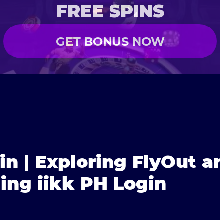
FREE SPINS
GET BONUS NOW
in | Exploring FlyOut a
ing iikk PH Login