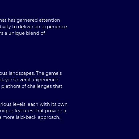
that has garnered attention
ivity to deliver an experience
ers a unique blend of
rious landscapes. The game's
ayer's overall experience.
plethora of challenges that
ious levels, each with its own
nique features that provide a
a more laid-back approach,