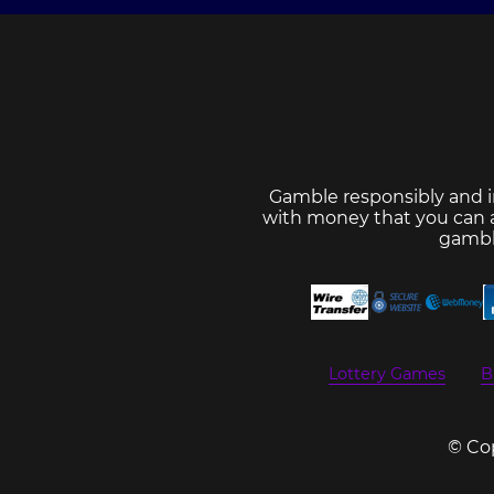
Gamble responsibly and i
with money that you can af
gambl
Lottery Games
B
© Cop