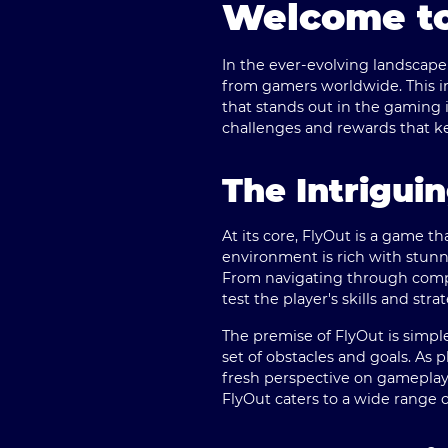
Welcome to
In the ever-evolving landscape
from gamers worldwide. This in
that stands out in the gaming i
challenges and rewards that k
The Intrigui
At its core, FlyOut is a game t
environment is rich with stunn
From navigating through compl
test the player's skills and stra
The premise of FlyOut is simpl
set of obstacles and goals. As
fresh perspective on gameplay
FlyOut caters to a wide range 