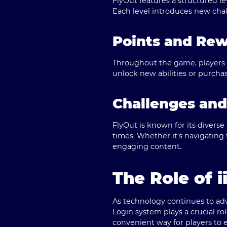
FlyOut features a structured l
Each level introduces new chal
Points and Re
Throughout the game, players 
unlock new abilities or purch
Challenges and
FlyOut is known for its diverse
times. Whether it's navigating
engaging content.
The Role of i
As technology continues to adv
Login system plays a crucial ro
convenient way for players to 