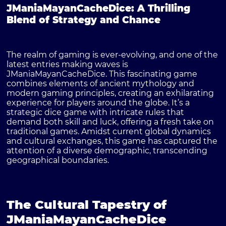
JManiaMayanCacheDice: A Thrilling
Blend of Strategy and Chance
The realm of gaming is ever-evolving, and one of the
latest entries making waves is
JManiaMayanCacheDice. This fascinating game
combines elements of ancient mythology and
modern gaming principles, creating an exhilarating
experience for players around the globe. It’s a
strategic dice game with intricate rules that
demand both skill and luck, offering a fresh take on
traditional games. Amidst current global dynamics
and cultural exchanges, this game has captured the
attention of a diverse demographic, transcending
geographical boundaries.
The Cultural Tapestry of
JManiaMayanCacheDice