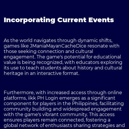
Incorporating Current Events
As the world navigates through dynamic shifts,
games like JManiaMayanCacheDice resonate with
those seeking connection and cultural
engagement. The game's potential for educational
value is being recognized, with educators exploring
its use to teach students about history and cultural
heritage in an interactive format.
Furthermore, with increased access through online
platforms, iikk PH Login emerges as a significant
component for players in the Philippines, facilitating
community building and widespread engagement
with the game's vibrant community. This access
ensures players remain connected, fostering a
global network of enthusiasts sharing strategies and