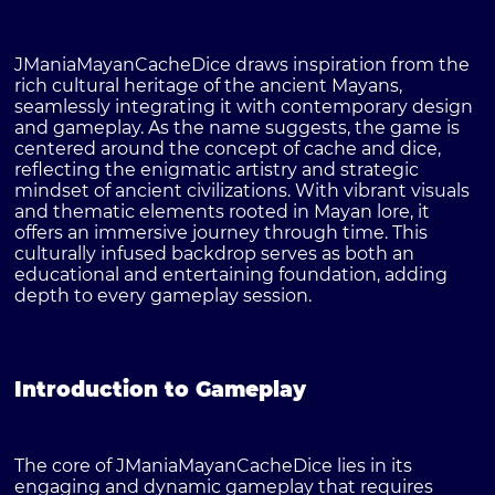
JManiaMayanCacheDice draws inspiration from the
rich cultural heritage of the ancient Mayans,
seamlessly integrating it with contemporary design
and gameplay. As the name suggests, the game is
centered around the concept of cache and dice,
reflecting the enigmatic artistry and strategic
mindset of ancient civilizations. With vibrant visuals
and thematic elements rooted in Mayan lore, it
offers an immersive journey through time. This
culturally infused backdrop serves as both an
educational and entertaining foundation, adding
depth to every gameplay session.
Introduction to Gameplay
The core of JManiaMayanCacheDice lies in its
engaging and dynamic gameplay that requires