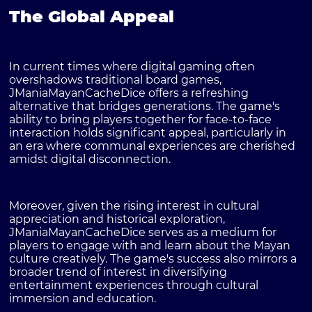
The Global Appeal
In current times where digital gaming often
overshadows traditional board games,
JManiaMayanCacheDice offers a refreshing
alternative that bridges generations. The game's
ability to bring players together for face-to-face
interaction holds significant appeal, particularly in
an era where communal experiences are cherished
amidst digital disconnection.
Moreover, given the rising interest in cultural
appreciation and historical exploration,
JManiaMayanCacheDice serves as a medium for
players to engage with and learn about the Mayan
culture creatively. The game's success also mirrors a
broader trend of interest in diversifying
entertainment experiences through cultural
immersion and education.