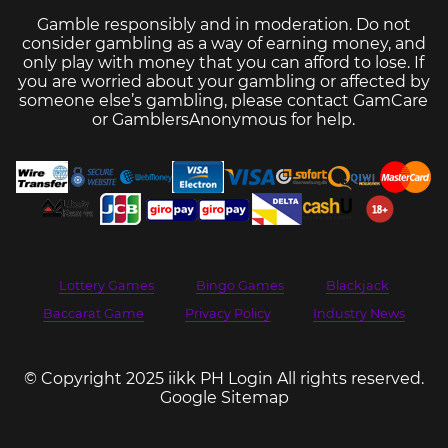
Gamble responsibly and in moderation. Do not
consider gambling as a way of earning money, and
only play with money that you can afford to lose. If
you are worried about your gambling or affected by
someone else’s gambling, please contact
GamCare
or
GamblersAnonymous
for help.
Lottery Games
Bingo Games
Blackjack
Baccarat Game
Privacy Policy
Industry News
© Copyright 2025 iikk PH Login All rights reserved.
Google Sitemap