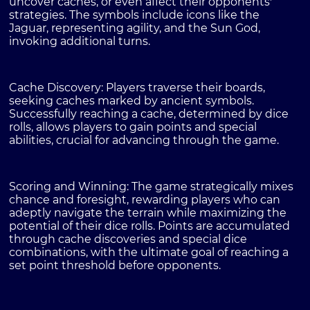
uncover caches, or even affect their opponents'
strategies. The symbols include icons like the
Jaguar, representing agility, and the Sun God,
invoking additional turns.
Cache Discovery
: Players traverse their boards,
seeking caches marked by ancient symbols.
Successfully reaching a cache, determined by dice
rolls, allows players to gain points and special
abilities, crucial for advancing through the game.
Scoring and Winning
: The game strategically mixes
chance and foresight, rewarding players who can
adeptly navigate the terrain while maximizing the
potential of their dice rolls. Points are accumulated
through cache discoveries and special dice
combinations, with the ultimate goal of reaching a
set point threshold before opponents.