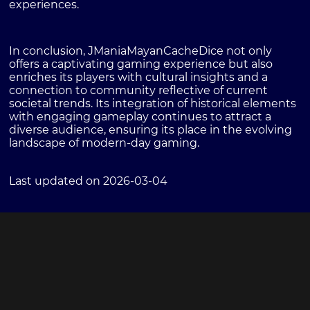
experiences.
In conclusion, JManiaMayanCacheDice not only
offers a captivating gaming experience but also
enriches its players with cultural insights and a
connection to community reflective of current
societal trends. Its integration of historical elements
with engaging gameplay continues to attract a
diverse audience, ensuring its place in the evolving
landscape of modern-day gaming.
Last updated on 2026-03-04