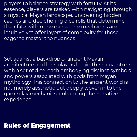
players to balance strategy with fortuity. At its
essence, players are tasked with navigating through
a mystical Mayan landscape, uncovering hidden
caches and deciphering dice rolls that determine
their fate within the game. The mechanics are
intuitive yet offer layers of complexity for those
eager to master the nuances.
Set against a backdrop of ancient Mayan
architecture and lore, players begin their adventure
with a set of dice, each embodying distinct symbols
and powers associated with gods from Mayan
mythology. This connection to the ancient world is
not merely aesthetic but deeply woven into the
gameplay mechanics, enhancing the narrative
experience.
Rules of Engagement