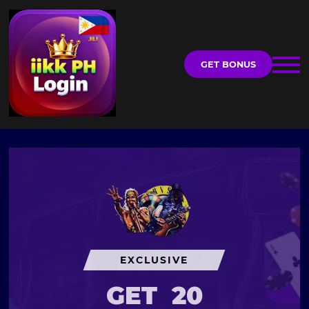
GET BONUS
EXCLUSIVE
GET
20