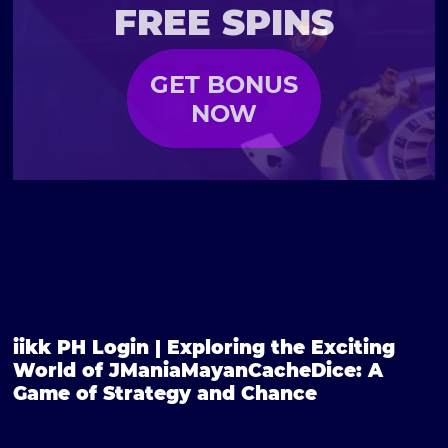
FREE SPINS
GET BONUS
NOW
iikk PH Login | Exploring the Exciting
World of JManiaMayanCacheDice: A
Game of Strategy and Chance