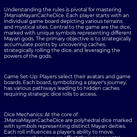
Understanding the rules is pivotal for mastering
JManiaMayanCacheDice. Each player starts with an
individual game board depicting various terrains
and mystical sites. Central to the game are the dice,
marked with unique symbols representing different
Mayan gods. The primary objective is to strategically
accumulate points by uncovering caches,
strategically rolling the dice, and leveraging the
powers of the gods.
Game Set-Up
: Players select their avatars and game
boards. Each board, symbolizing a player's journey,
has various pathways leading to hidden caches
requiring strategic dice rolls to access.
Dice Mechanics
: At the core of
JManiaMayanCacheDice are polyhedral dice marked
with symbols representing distinct Mayan deities.
Each roll influences a player's ability to move,