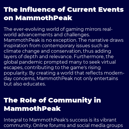
The Influence of Current Events
on MammothPeak
The ever-evolving world of gaming mirrors real-
world advancements and challenges.
MammothPeak is no exception. The narrative draws
inspiration from contemporary issues such as
climate change and conservation, thus adding
layers of depth and relevance. Furthermore, the
global pandemic prompted many to seek virtual
escapes, contributing to the game's rising
popularity. By creating a world that reflects modern-
day concerns, MammothPeak not only entertains
but also educates.
The Role of Community in
MammothPeak
Integral to MammothPeak's success is its vibrant
community. Online forums and social media groups