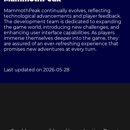
MammothPeak continually evolves, reflecting
technological advancements and player feedback.
The development team is dedicated to expanding
the game world, introducing new challenges, and
enhancing user interface capabilities. As players
immerse themselves deeper into the game, they
are assured of an ever-refreshing experience that
promises new adventures at every turn.
Last updated on 2026-05-28