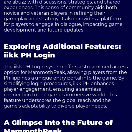
are abuzz with discussions, strategies, and shared
experiences. This sense of community aids both
novice and veteran players in refining their
gameplay and strategy. It also provides a platform
for players to engage in dialogue, impacting game
development and future updates.
Exploring Additional Features:
iikk PH Login
The iikk PH Login system offers a streamlined access
option for MammothPeak, allowing players from the
Philippines a unique entry portal into the game. By
simplifying login procedures, iikk PH enhances
player engagement, ensuring a seamless
connection to the game’s immersive world. This
feature underscores the global reach and the
game’s adaptability to diverse player needs.
A Glimpse Into the Future of
MammothPeak