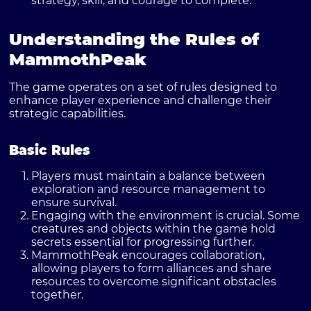
strategy, skill, and courage to complete.
Understanding the Rules of
MammothPeak
The game operates on a set of rules designed to
enhance player experience and challenge their
strategic capabilities.
Basic Rules
Players must maintain a balance between
exploration and resource management to
ensure survival.
Engaging with the environment is crucial. Some
creatures and objects within the game hold
secrets essential for progressing further.
MammothPeak encourages collaboration,
allowing players to form alliances and share
resources to overcome significant obstacles
together.