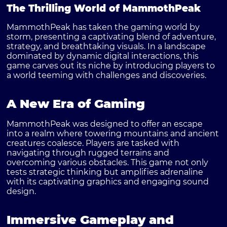
The Thrilling World of MammothPeak
MammothPeak has taken the gaming world by
storm, presenting a captivating blend of adventure,
strategy, and breathtaking visuals. In a landscape
dominated by dynamic digital interactions, this
game carves out its niche by introducing players to
a world teeming with challenges and discoveries.
A New Era of Gaming
MammothPeak was designed to offer an escape
into a realm where towering mountains and ancient
creatures coalesce. Players are tasked with
navigating through rugged terrains and
overcoming various obstacles. This game not only
tests strategic thinking but amplifies adrenaline
with its captivating graphics and engaging sound
design.
Immersive Gameplay and