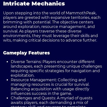
Intricate Mechanics
Upon stepping into the world of MammothPeak,
players are greeted with expansive territories, each
brimming with potential. The objective centers
around exploration, resource management, and
survival. As players traverse these diverse
environments, they must leverage their skills and
wits, making critical decisions to advance further.
Gameplay Features
Diverse Terrains:
Players encounter different
landscapes, each presenting unique challenges
requiring specific strategies for navigation and
exploitation.
Resource Management:
Collecting and
managing resources is crucial for survival.
Balancing acquisition with usage directly
influences success in the game.
Challenges and Quests:
A myriad of quests
awaits players, each demanding a mix of