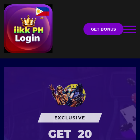
GET BONUS
EXCLUSIVE
GET
20