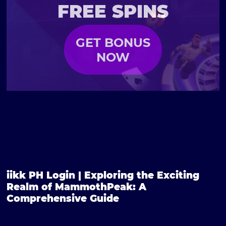
FREE SPINS
GET BONUS
NOW
iikk PH Login | Exploring the Exciting
Realm of MammothPeak: A
Comprehensive Guide