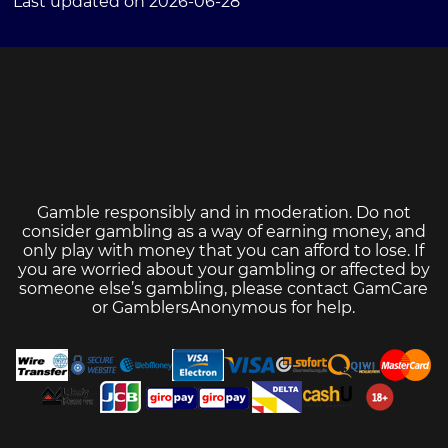
Last updated on 2026-06-28
Gamble responsibly and in moderation. Do not
consider gambling as a way of earning money, and
only play with money that you can afford to lose. If
you are worried about your gambling or affected by
someone else’s gambling, please contact
GamCare
or
GamblersAnonymous
for help.