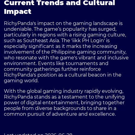
Current Trends and Cultural
Impact
RichyPanda's impact on the gaming landscape is
undeniable. The game’s popularity has surged,
particularly in regions with a rising gaming culture,
such as Southeast Asia. The 'iikk PH Login' is
especially significant as it marks the increasing
involvement of the Philippine gaming community,
who resonate with the game's vibrant and inclusive
environment. Events like tournaments and
community gatherings further reinforce
RichyPanda's position as a cultural beacon in the
gaming world.
With the global gaming industry rapidly evolving,
RichyPanda stands as a testament to the unifying
power of digital entertainment, bringing together
people from diverse backgrounds to share in a
common pursuit of adventure and excellence.