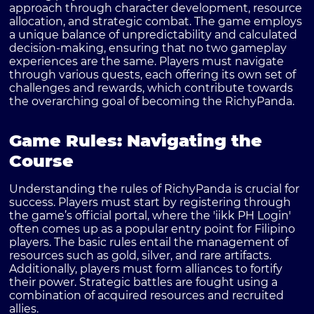
approach through character development, resource
allocation, and strategic combat. The game employs
a unique balance of unpredictability and calculated
decision-making, ensuring that no two gameplay
experiences are the same. Players must navigate
through various quests, each offering its own set of
challenges and rewards, which contribute towards
the overarching goal of becoming the RichyPanda.
Game Rules: Navigating the
Course
Understanding the rules of RichyPanda is crucial for
success. Players must start by registering through
the game’s official portal, where the 'iikk PH Login'
often comes up as a popular entry point for Filipino
players. The basic rules entail the management of
resources such as gold, silver, and rare artifacts.
Additionally, players must form alliances to fortify
their power. Strategic battles are fought using a
combination of acquired resources and recruited
allies.