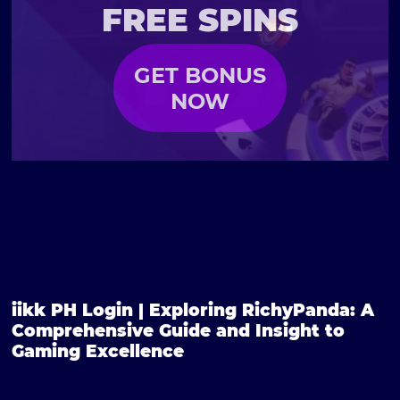
FREE SPINS
GET BONUS
NOW
iikk PH Login | Exploring RichyPanda: A
Comprehensive Guide and Insight to
Gaming Excellence