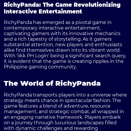
RichyPanda: The Game Revolutionizing
Interactive Entertainment
RichyPanda has emerged as a pivotal game in
contemporary interactive entertainment,
captivating gamers with its innovative mechanics
and a rich tapestry of storytelling. As it garners
substantial attention, new players and enthusiasts
alike find themselves drawn into its vibrant world.
With 'iikk PH Login' being a significant search query,
it is evident that the game is creating ripples in the
Philippine gaming community.
The World of RichyPanda
RichyPanda transports players into a universe where
strategy meets chance in spectacular fashion. The
game features a blend of adventure, resource
management, and strategic combat, all wrapped in
an engaging narrative framework. Players embark
on a journey through luxurious landscapes filled
with dynamic challenges and rewarding