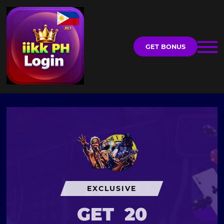
GET BONUS
EXCLUSIVE
GET
20