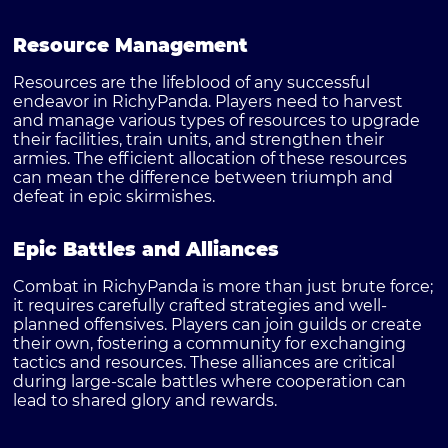
Resource Management
Resources are the lifeblood of any successful
endeavor in RichyPanda. Players need to harvest
and manage various types of resources to upgrade
their facilities, train units, and strengthen their
armies. The efficient allocation of these resources
can mean the difference between triumph and
defeat in epic skirmishes.
Epic Battles and Alliances
Combat in RichyPanda is more than just brute force;
it requires carefully crafted strategies and well-
planned offensives. Players can join guilds or create
their own, fostering a community for exchanging
tactics and resources. These alliances are critical
during large-scale battles where cooperation can
lead to shared glory and rewards.