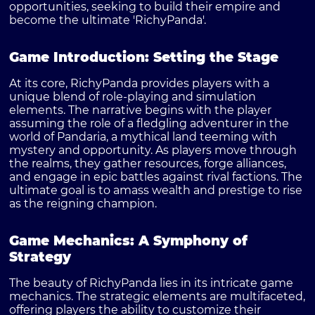
opportunities, seeking to build their empire and
become the ultimate 'RichyPanda'.
Game Introduction: Setting the Stage
At its core, RichyPanda provides players with a
unique blend of role-playing and simulation
elements. The narrative begins with the player
assuming the role of a fledgling adventurer in the
world of Pandaria, a mythical land teeming with
mystery and opportunity. As players move through
the realms, they gather resources, forge alliances,
and engage in epic battles against rival factions. The
ultimate goal is to amass wealth and prestige to rise
as the reigning champion.
Game Mechanics: A Symphony of
Strategy
The beauty of RichyPanda lies in its intricate game
mechanics. The strategic elements are multifaceted,
offering players the ability to customize their