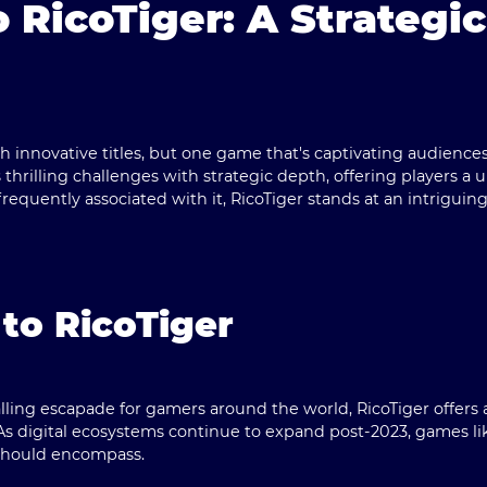
 RicoTiger: A Strategi
 innovative titles, but one game that's captivating audiences
hrilling challenges with strategic depth, offering players a
requently associated with it, RicoTiger stands at an intriguing 
 to RicoTiger
ling escapade for gamers around the world, RicoTiger offers a 
As digital ecosystems continue to expand post-2023, games lik
should encompass.