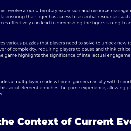
s rules revolve around territory expansion and resource manag
 ensuring their tiger has access to essential resources such a
ces effectively can lead to diminishing the tiger's strength a
ces various puzzles that players need to solve to unlock new ter
layer of complexity, requiring players to pause and think critic
the game highlights the significance of intellectual engageme
ludes a multiplayer mode wherein gamers can ally with friend
his social element enriches the game experience, allowing play
s.
 the Context of Current Ev