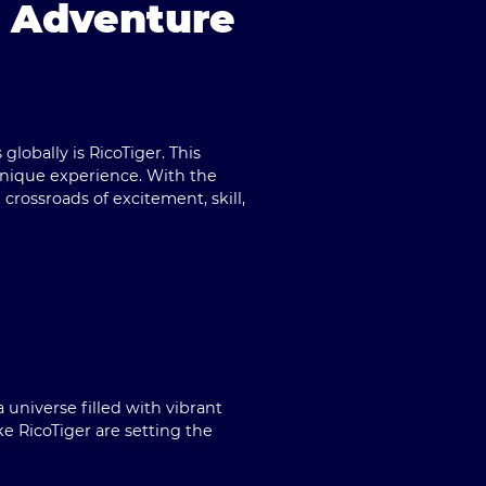
c Adventure
 globally is
RicoTiger
. This
 unique experience. With the
crossroads of excitement, skill,
universe filled with vibrant
e RicoTiger are setting the