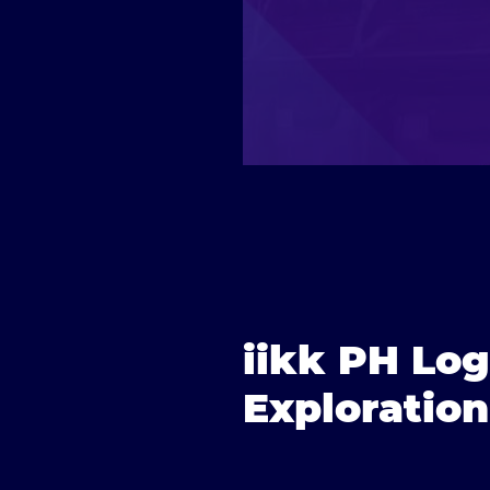
iikk PH Log
Exploration