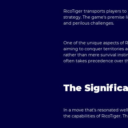
RicoTiger transports players to
strategy. The game's premise li
and perilous challenges.
One of the unique aspects of Ri
aiming to conquer territories
rather than mere survival inst
often takes precedence over t
The Signific
In a move that's resonated we
the capabilities of RicoTiger. T