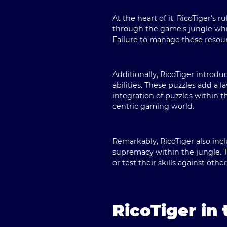
At the heart of it, RicoTiger'
through the game's jungle while
Failure to manage these resour
Additionally, RicoTiger introdu
abilities. These puzzles add a 
integration of puzzles within 
centric gaming world.
Remarkably, RicoTiger also inc
supremacy within the jungle. T
or test their skills against other
RicoTiger in