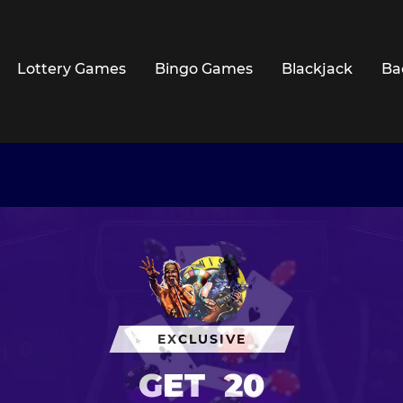
Lottery Games
Bingo Games
Blackjack
Ba
EXCLUSIVE
GET
20