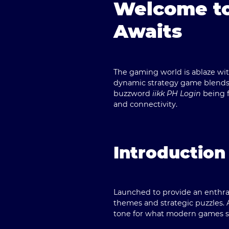
Welcome to
Awaits
The gaming world is ablaze with
dynamic strategy game blends t
buzzword
iikk PH Login
being f
and connectivity.
Introduction
Launched to provide an enthral
themes and strategic puzzles. 
tone for what modern games 