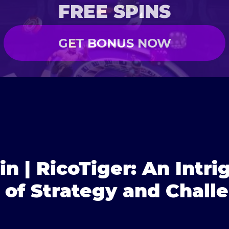
FREE SPINS
GET BONUS NOW
in | RicoTiger: An Intri
 of Strategy and Chall