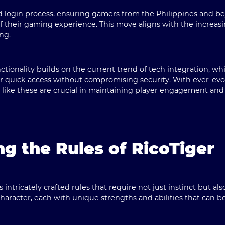
ed login process, ensuring gamers from the Philippines and be
their gaming experience. This move aligns with the increasin
ng.
tionality builds on the current trend of tech integration, wh
er quick access without compromising security. With ever-evo
s like these are crucial in maintaining player engagement an
g the Rules of RicoTiger
s intricately crafted rules that require not just instinct but als
character, each with unique strengths and abilities that can be