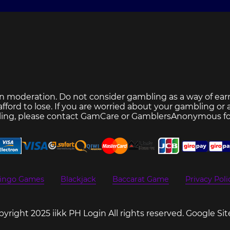
n moderation. Do not consider gambling as a way of ear
ford to lose. If you are worried about your gambling or
ing, please contact
GamCare
or
GamblersAnonymous
fo
ingo Games
Blackjack
Baccarat Game
Privacy Poli
yright 2025 iikk PH Login All rights reserved.
Google Si