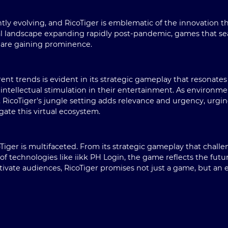
ly evolving, and RicoTiger is emblematic of the innovation tha
al landscape expanding rapidly post-pandemic, games that se
n are gaining prominence.
ent trends is evident in its strategic gameplay that resonate
ntellectual stimulation in their entertainment. As enviro
, RicoTiger's jungle setting adds relevance and urgency, urgin
gate this virtual ecosystem.
oTiger is multifaceted. From its strategic gameplay that challen
f technologies like iikk PH Login, the game reflects the futu
ptivate audiences, RicoTiger promises not just a game, but an e