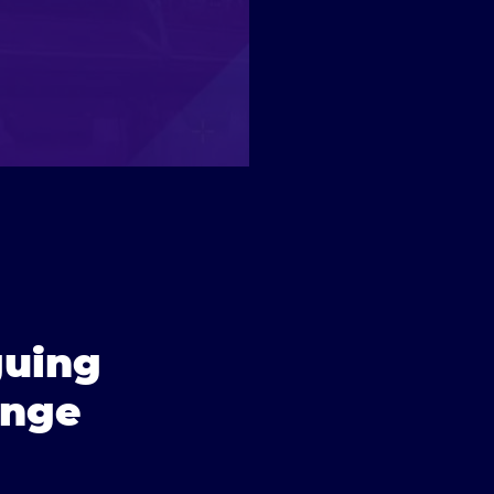
guing
enge