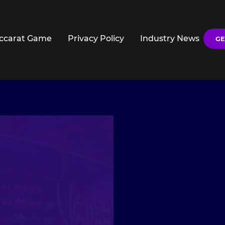
ccarat Game
Privacy Policy
Industry News
GE