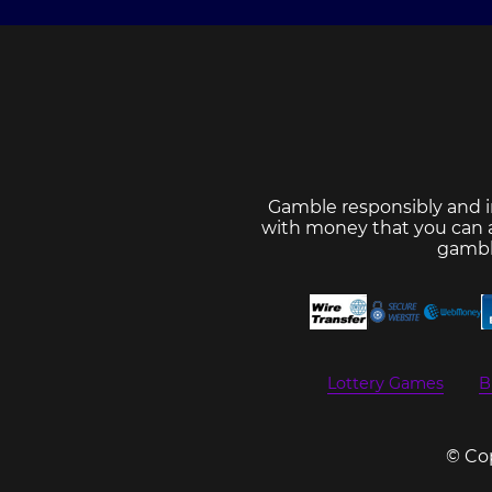
Gamble responsibly and i
with money that you can af
gambl
Lottery Games
B
© Cop