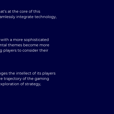
t's at the core of this
amlessly integrate technology,
s with a more sophisticated
nmental themes become more
g players to consider their
ges the intellect of its players
re trajectory of the gaming
xploration of strategy,