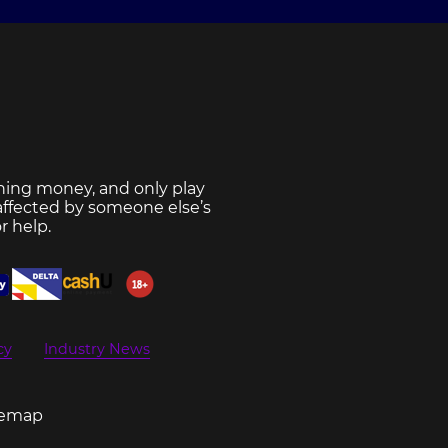
ning money, and only play
 affected by someone else’s
r help.
cy
Industry News
temap