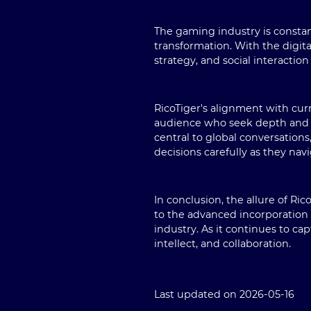
The gaming industry is constant
transformation. With the digit
strategy, and social interactio
RicoTiger's alignment with curr
audience who seek depth and i
central to global conversations
decisions carefully as they navi
In conclusion, the allure of Ric
to the advanced incorporation o
industry. As it continues to ca
intellect, and collaboration.
Last updated on 2026-05-16