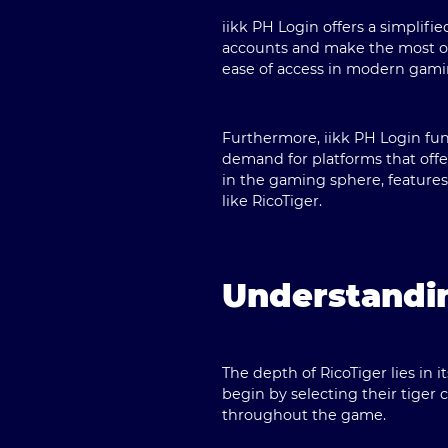
iikk PH Login
offers a simplifi
accounts and make the most of 
ease of access in modern gami
Furthermore, iikk PH Login func
demand for platforms that off
in the gaming sphere, feature
like RicoTiger.
Understandin
The depth of RicoTiger lies in it
begin by selecting their tiger 
throughout the game.