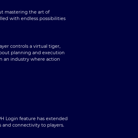
ut mastering the art of
led with endless possibilities
er controls a virtual tiger,
about planning and execution
in an industry where action
PH Login
feature has extended
s and connectivity to players.