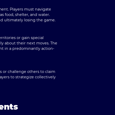
ement. Players must navigate
s food, shelter, and water.
nd ultimately losing the game.
ritories or gain special
ally about their next moves. The
nt in a predominantly action-
s or challenge others to claim
ers to strategize collectively
ents