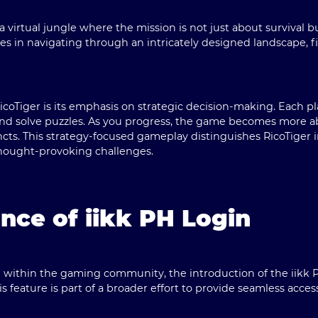
 a virtual jungle where the mission is not just about survival b
es in navigating through an intricately designed landscape, fil
coTiger is its emphasis on strategic decision-making. Each play
 and solve puzzles. As you progress, the game becomes more 
incts. This strategy-focused gameplay distinguishes RicoTiger 
hought-provoking challenges.
ance of iikk PH Login
ll within the gaming community, the introduction of the
iikk 
his feature is part of a broader effort to provide seamless acces