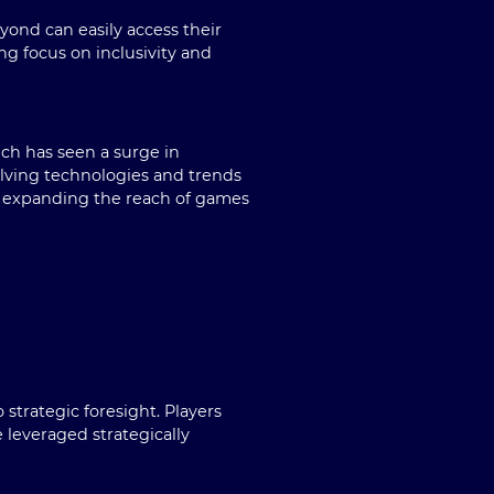
yond can easily access their
g focus on inclusivity and
ich has seen a surge in
lving technologies and trends
d expanding the reach of games
o strategic foresight. Players
 leveraged strategically