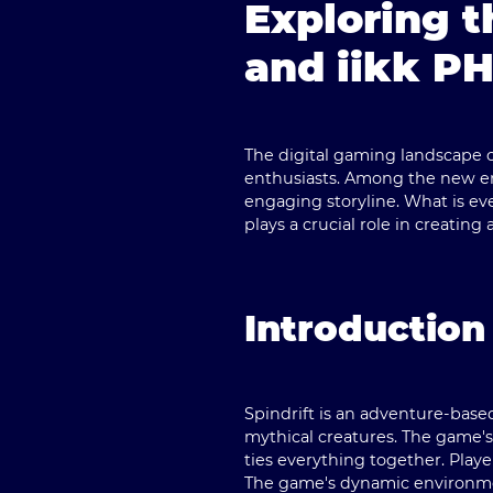
Exploring t
and iikk PH
The digital gaming landscape c
enthusiasts. Among the new e
engaging storyline. What is ev
plays a crucial role in creatin
Introduction 
Spindrift is an adventure-base
mythical creatures. The game's 
ties everything together. Play
The game's dynamic environmen