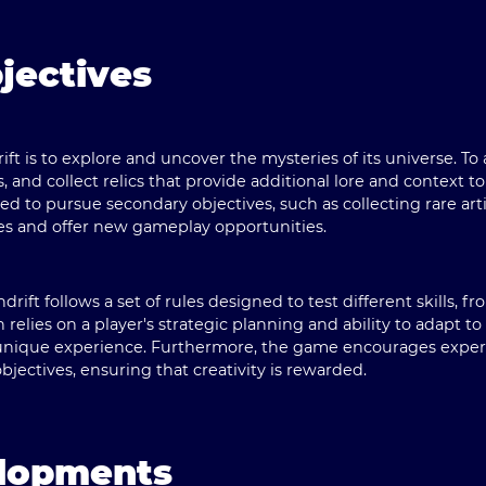
jectives
ift is to explore and uncover the mysteries of its universe. To
 and collect relics that provide additional lore and context t
 to pursue secondary objectives, such as collecting rare arti
es and offer new gameplay opportunities.
rift follows a set of rules designed to test different skills, fr
relies on a player's strategic planning and ability to adapt 
unique experience. Furthermore, the game encourages exper
jectives, ensuring that creativity is rewarded.
lopments