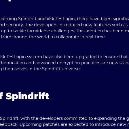
cerning Spindrift and iikk PH Login, there have been signifi
nd security. The developers introduced new features such as 
p to tackle formidable challenges. This addition has been m
 from around the world to collaborate in real-time.
iikk PH Login system have also been upgraded to ensure that 
uthentication and advanced encryption practices are now sta
 themselves in the Spindrift universe.
 Spindrift
r Spindrift, with the developers committed to expanding the
eedback. Upcoming patches are expected to introduce new re