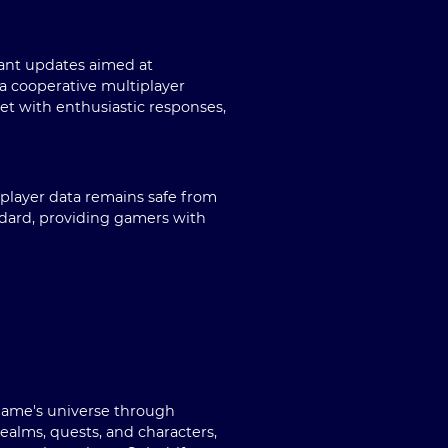
cant updates aimed at
a cooperative multiplayer
et with enthusiastic responses,
player data remains safe from
ndard, providing gamers with
 game's universe through
alms, quests, and characters,