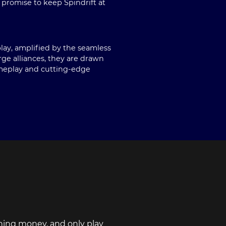
promise to keep Spindrift at
play, amplified by the seamless
rge alliances, they are drawn
ameplay and cutting-edge
ning money, and only play