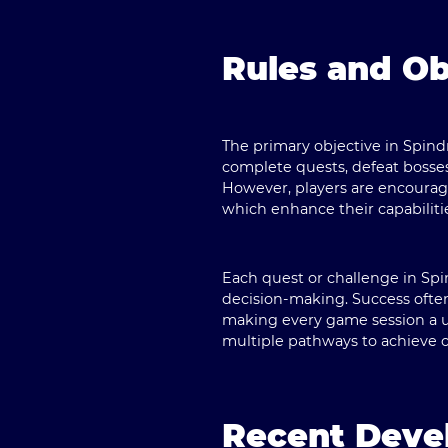
Rules and Ob
The primary objective in Spindr
complete quests, defeat bosses,
However, players are encouraged
which enhance their capabiliti
Each quest or challenge in Spind
decision-making. Success often 
making every game session a 
multiple pathways to achieve ob
Recent Deve