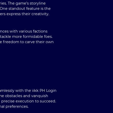
ies. The game’s storyline
 One standout feature is the
s express their creativity.
ances with various factions
 tackle more formidable foes.
he freedom to carve their own
mlessly with the iikk PH Login
ome obstacles and vanquish
 precise execution to succeed.
nal preferences.