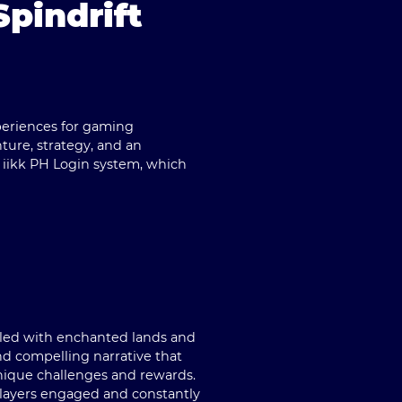
Spindrift
xperiences for gaming
ture, strategy, and an
e
iikk PH Login
system, which
illed with enchanted lands and
and compelling narrative that
unique challenges and rewards.
layers engaged and constantly