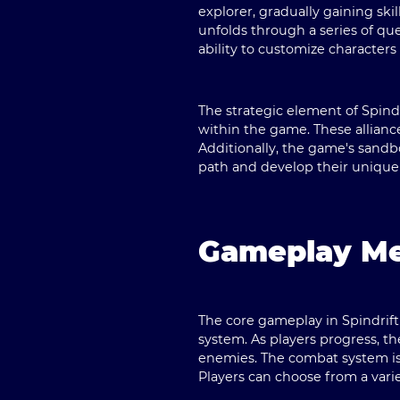
explorer, gradually gaining sk
unfolds through a series of qu
ability to customize characters
The strategic element of Spindr
within the game. These allianc
Additionally, the game's sandb
path and develop their unique 
Gameplay Me
The core gameplay in Spindrift
system. As players progress, t
enemies. The combat system is 
Players can choose from a varie