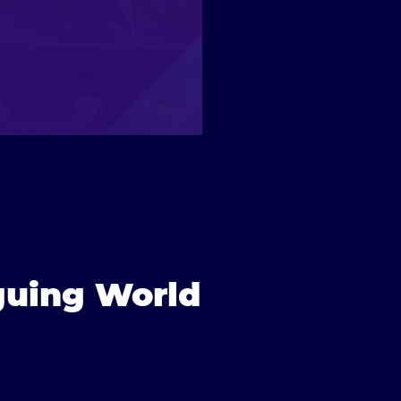
iguing World