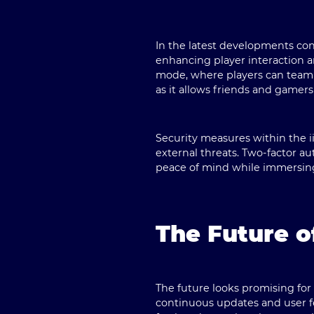
In the latest developments con
enhancing player interaction a
mode, where players can team u
as it allows friends and gamers
Security measures within the 
external threats. Two-factor a
peace of mind while immersing
The Future of
The future looks promising fo
continuous updates and user f