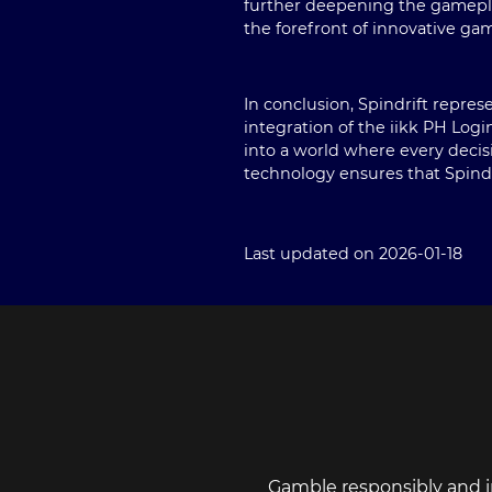
further deepening the gameplay
the forefront of innovative ga
In conclusion, Spindrift repre
integration of the iikk PH Logi
into a world where every deci
technology ensures that Spindr
Last updated on 2026-01-18
Gamble responsibly and i