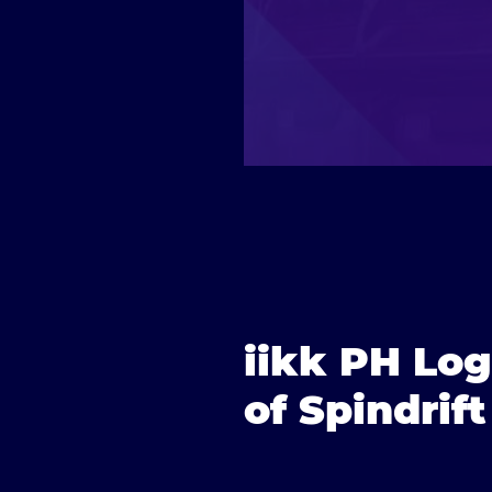
iikk PH Log
of Spindrif