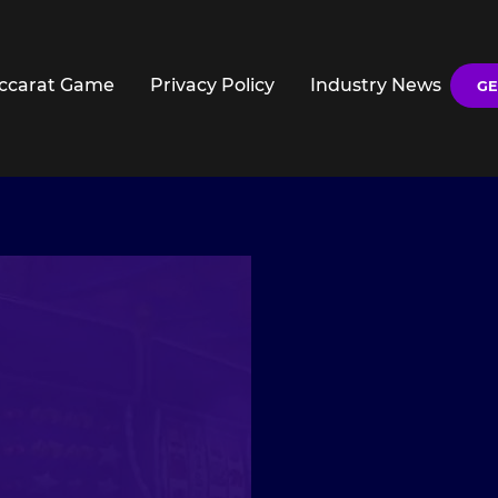
ccarat Game
Privacy Policy
Industry News
GE