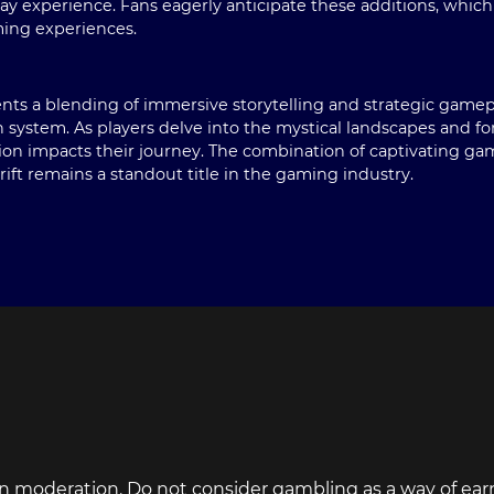
 experience. Fans eagerly anticipate these additions, which 
ming experiences.
sents a blending of immersive storytelling and strategic game
n system. As players delve into the mystical landscapes and fo
sion impacts their journey. The combination of captivating g
ift remains a standout title in the gaming industry.
n moderation. Do not consider gambling as a way of ear