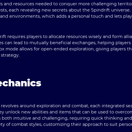
ills and resources needed to conquer more challenging territor
ests, each revealing new secrets about the Spindrift universe.
 and environments, which adds a personal touch and lets player
ift requires players to allocate resources wisely and form alli
es can lead to mutually beneficial exchanges, helping players
ox mode allows for open-ended exploration, giving players t
strategy.
chanics
 revolves around exploration and combat, each integrated sea
hey unlock new abilities and items that can be used to overc
both intuitive and challenging, requiring quick thinking and
ty of combat styles, customizing their approach to suit perso