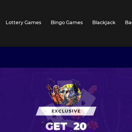
Lottery Games
Bingo Games
Blackjack
Ba
EXCLUSIVE
GET
20