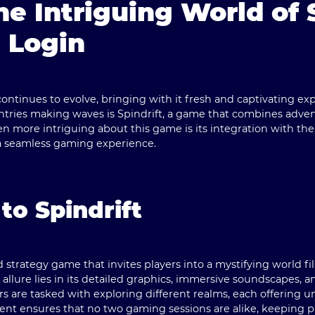
he Intriguing World of 
 Login
ontinues to evolve, bringing with it fresh and captivating e
ntries making waves is
Spindrift
, a game that combines adven
en more intriguing about this game is its integration with th
g a seamless gaming experience.
to Spindrift
d strategy game that invites players into a mystifying world f
allure lies in its detailed graphics, immersive soundscapes, 
ers are tasked with exploring different realms, each offering 
t ensures that no two gaming sessions are alike, keeping p