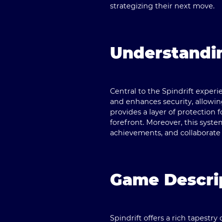
strategizing their next move.
Understandin
Central to the Spindrift experi
and enhances security, allowing
provides a layer of protection f
forefront. Moreover, this syste
achievements, and collaborate 
Game Descri
Spindrift offers a rich tapestry