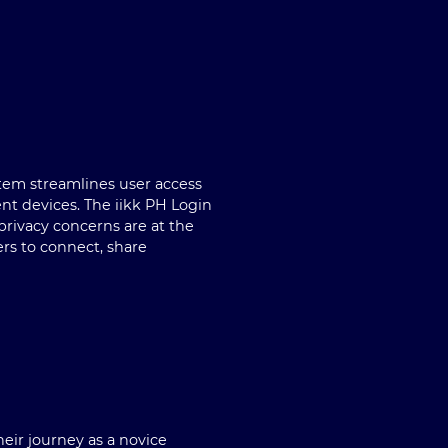
tem streamlines user access
ent devices. The iikk PH Login
 privacy concerns are at the
ers to connect, share
their journey as a novice