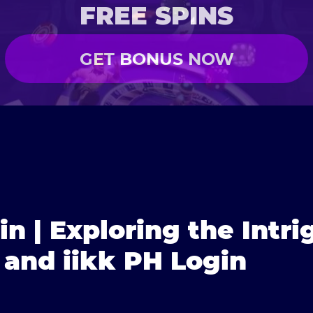
FREE SPINS
GET BONUS NOW
in | Exploring the Intr
t and iikk PH Login