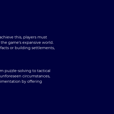
 achieve this, players must
o the game's expansive world.
facts or building settlements,
om puzzle-solving to tactical
to unforeseen circumstances,
imentation by offering