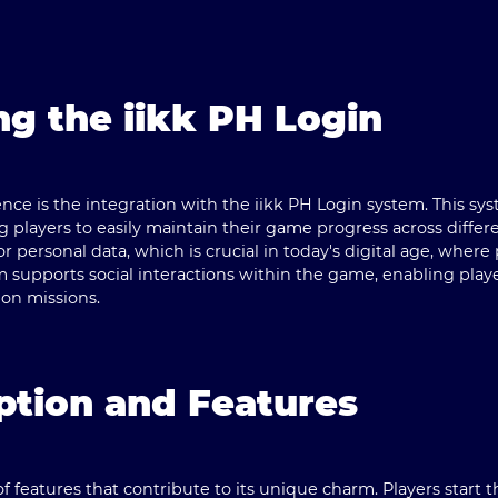
g the iikk PH Login
ence is the integration with the
iikk PH Login
system. This sys
 players to easily maintain their game progress across differ
or personal data, which is crucial in today's digital age, where
m supports social interactions within the game, enabling play
on missions.
ption and Features
 of features that contribute to its unique charm. Players start 